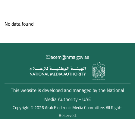
Member States Hub
Media Centre
Studies and Reports
No data found
acem@nma.gov.ae
This website is developed and managed by the National
Media Authority - UAE
Copyright © 2026 Arab Electronic Media Committee. All Rights
Reserved.