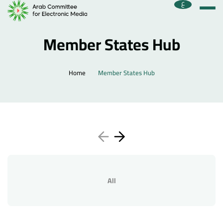
ع
Member States Hub
Home
Member States Hub
All
Home
About the Committee