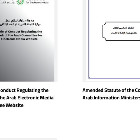
Conduct Regulating the
Amended Statute of the Co
the Arab Electronic Media
Arab Information Minister
ee Website