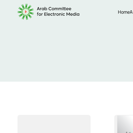
Home
A