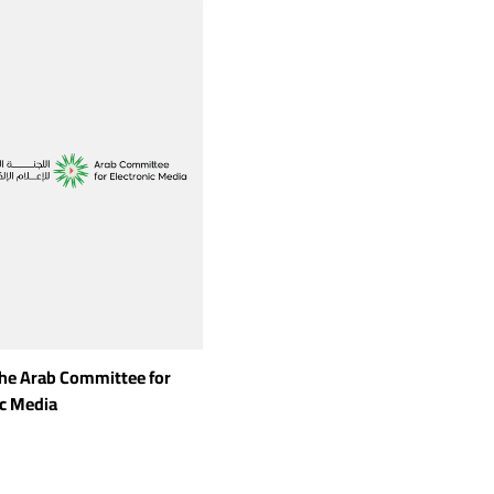
the Arab Committee for
ic Media