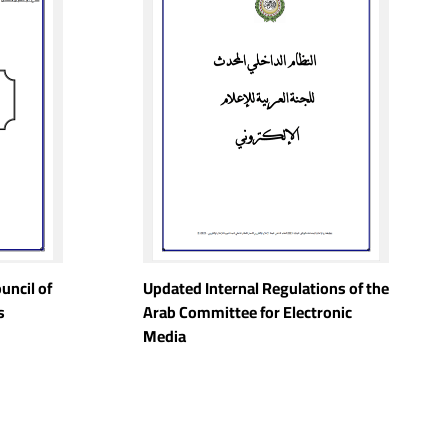
uncil of
Updated Internal Regulations of the
s
Arab Committee for Electronic
Media