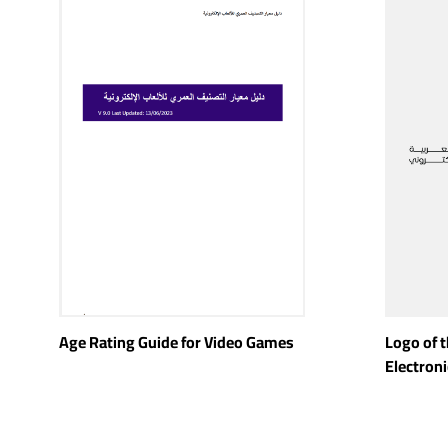
Age Rating Guide for Video Games
Logo of 
Electron