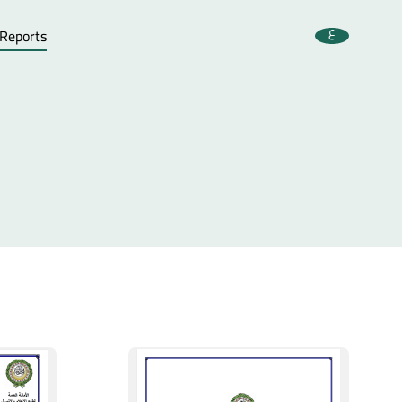
ع
 Reports