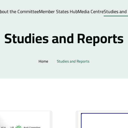
bout the Committee
Member States Hub
Media Centre
Studies and
Studies and Reports
Home
Studies and Reports