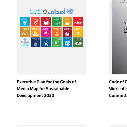
Executive Plan for the Goals of
Code of 
Media Map for Sustainable
Work of 
Development 2030
Committ